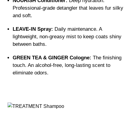
NOURISH Conditioner:
Deep hydration.
Professional-grade detangler that leaves fur silky
and soft.
LEAVE-IN Spray:
Daily maintenance. A
lightweight, non-greasy mist to keep coats shiny
between baths.
GREEN TEA & GINGER Cologne:
The finishing
touch. An alcohol-free, long-lasting scent to
eliminate odors.