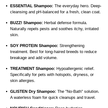
ESSENTIAL Shampoo:
The everyday hero. Deep-
cleansing and pH-balanced for a fresh, clean coat.
BUZZ! Shampoo:
Herbal defense formula.
Naturally repels pests and soothes itchy, irritated
skin.
SOY PROTEIN Shampoo:
Strengthening
treatment. Best for long-haired breeds to reduce
breakage and add volume.
TREATMENT Shampoo:
Hypoallergenic relief.
Specifically for pets with hotspots, dryness, or
skin allergies.
GLISTEN Dry Shampoo:
The "No-Bath" solution.
A waterless foam for quick cleanups and travel.