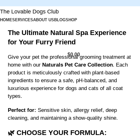
The Lovable Dogs Club
HOME
SERVICES
ABOUT US
BLOG
SHOP
The Ultimate Natural Spa Experience
for Your Furry Friend
$
0.00
Give your pet the professional grooming treatment at
home with our
Naturals Pet Care Collection
. Each
product is meticulously crafted with plant-based
ingredients to ensure a safe, pH-balanced, and
luxurious experience for dogs and cats of all coat
types.
Perfect for:
Sensitive skin, allergy relief, deep
cleaning, and maintaining a show-quality shine.
🌿 CHOOSE YOUR FORMULA: