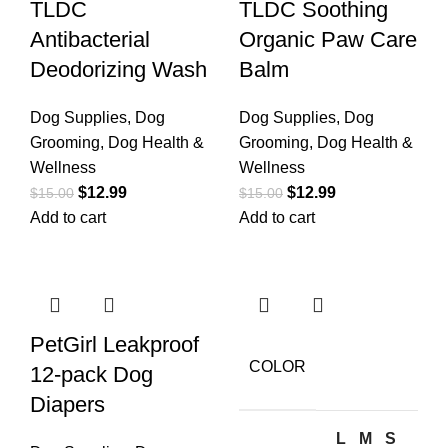
TLDC
TLDC Soothing
Antibacterial
Organic Paw Care
Deodorizing Wash
Balm
Dog Supplies
,
Dog
Dog Supplies
,
Dog
Grooming
,
Dog Health &
Grooming
,
Dog Health &
Wellness
Wellness
$
12.99
$
12.99
$
15.00
$
15.00
Add to cart
Add to cart
PetGirl Leakproof
COLOR
12-pack Dog
Diapers
L
M
S