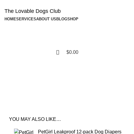
The Lovable Dogs Club
HOME
SERVICES
ABOUT US
BLOG
SHOP
$
0.00
Shop
YOU MAY ALSO LIKE…
PetGirl Leakproof 12-pack Dog Diapers