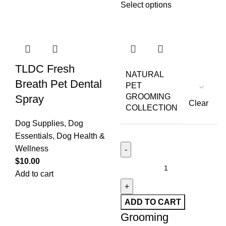
Select options
TLDC Fresh
NATURAL
Breath Pet Dental
PET
GROOMING
Spray
Clear
COLLECTION
Dog Supplies
,
Dog
Essentials
,
Dog Health &
Wellness
$
10.00
Add to cart
ADD TO CART
Grooming