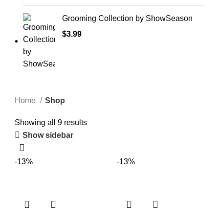
Grooming Collection by ShowSeason
$
3.99
Home
Shop
Showing all 9 results
Show sidebar
-13%
-13%