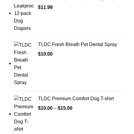
$
11.99
TLDC Fresh Breath Pet Dental Spray
$
10.00
TLDC Premium Comfort Dog T-shirt
$
10.00
–
$
15.00