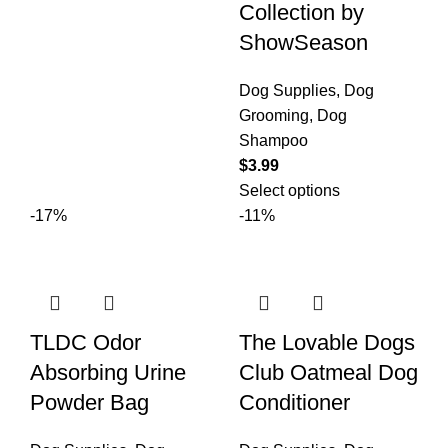
Collection by
ShowSeason
Dog Supplies
,
Dog
Grooming
,
Dog
Shampoo
$
3.99
Select options
-17%
-11%
TLDC Odor
The Lovable Dogs
Absorbing Urine
Club Oatmeal Dog
Powder Bag
Conditioner