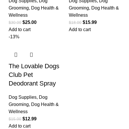
Dog Supplies
,
Dog
Dog Supplies
,
Dog
Grooming
,
Dog Health &
Grooming
,
Dog Health &
Wellness
Wellness
$
25.00
$
15.99
$
30.00
$
18.00
Add to cart
Add to cart
-13%
The Lovable Dogs
Club Pet
Deodorant Spray
Dog Supplies
,
Dog
Grooming
,
Dog Health &
Wellness
$
12.99
$
15.00
Add to cart