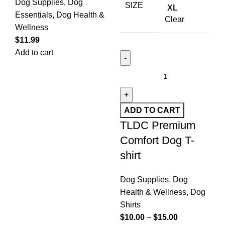
Dog Supplies
,
Dog
SIZE
XL
Essentials
,
Dog Health &
Clear
Wellness
$
11.99
Add to cart
ADD TO CART
TLDC Premium
Comfort Dog T-
shirt
Dog Supplies
,
Dog
Health & Wellness
,
Dog
Shirts
$
10.00
–
$
15.00