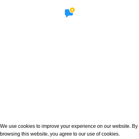
SOCIAL LINKS
Facebook
Instagram
STORES
Etsy
Online Shop
© 2026 The Lovable Dogs Club All rights reserved.
Refund and Returns Policy
We use cookies to improve your experience on our website. By
browsing this website, you agree to our use of cookies.